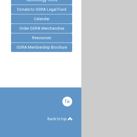
Donate to GSRA Legal Fund
Calendar
Order GSRA Merchandise
Resources
GSRA Membership Brochure
facebook
Back to top