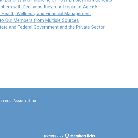
th Benefits and Financing of Post-Employment Benefits
mbers with Decisions they must make at Age 65
to Health, Wellness, and Financial Management
t to Our Members from Multiple Sources
State and Federal Government and the Private Sector
tirees Association
powered by