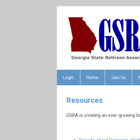
Login
Home
Join Us
Resources
GSRA is creating an ever-growing l