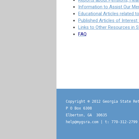
Reports about Pensions, Heal
Information to Assist Our Me
Educational Articles related 
Published Articles of Interes
Links to Other Resources in 
FAQ
Copyright © 2012 Georgia State Re
P O Box 6308
Elberton, GA  30635
help@mygsra.com
 | t: 770-312-2799