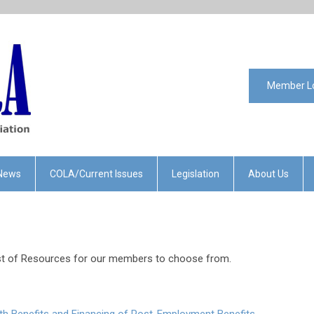
Member L
News
COLA/Current Issues
Legislation
About Us
ist of Resources for our members to choose from.