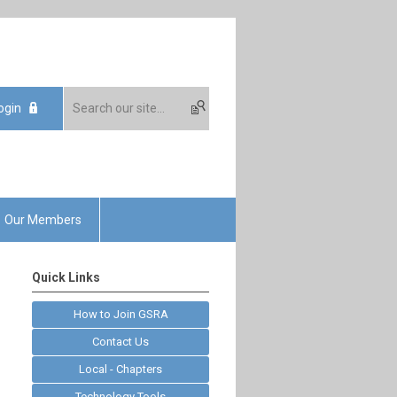
ogin
Our Members
Quick Links
How to Join GSRA
Contact Us
Local - Chapters
Technology Tools