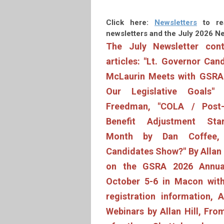
Click here:
Newsletters
to re
newsletters and
the July 2026 Ne
The July Newsletter cont
articles: "
Lt. Governor Can
McLaurin Meets with GSRA 
Our Legislative Goals"
Freedman, "COLA / Post-
Benefit Adjustment Sta
Month by Dan Coffee, 
Candidates Show?" By Allan H
on the GSRA 2026 Annua
October 5-6 in Macon with
registration information,
Webinars by Allan Hill, Fro