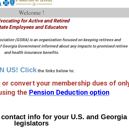
Welcome !
vocating for Active and Retired
tate Employees and Educators
ciation (GSRA) is an organization focused on keeping retirees and
 of Georgia Government informed about any impacts to promised retiree
and health insurance benefits.
N US! Click
the links below t
o:
w
or convert your membership dues of onl
using the
Pension Deduction option
 contact info for your U.S. and Georgia
legislators