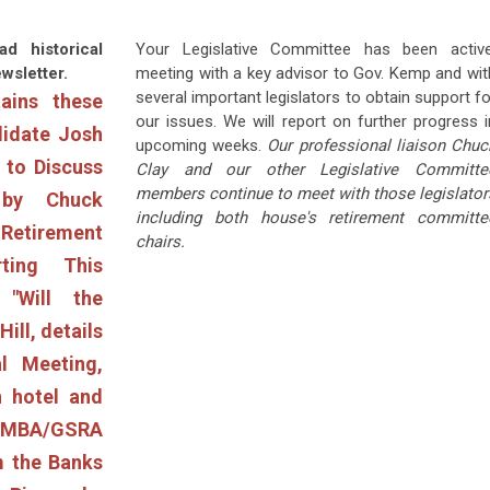
ad historical
Your Legislative Committee has been active
wsletter.
meeting with a key advisor to Gov. Kemp and wit
several important legislators to obtain support fo
ains these
our issues. We will report on further progress i
didate Josh
upcoming weeks.
Our professional liaison Chuc
to Discuss
Clay and our other Legislative Committe
members continue to meet with those legislator
 by Chuck
including both house's retirement committe
Retirement
chairs.
rting This
"Will the
ill, details
l Meeting,
 hotel and
 AMBA/GSRA
m the Banks