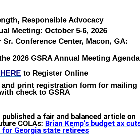
ength, Responsible Advocacy
l Meeting: October 5-6, 2026
r Sr. Conference Center, Macon, GA:
 the 2026 GSRA Annual Meeting Agenda
k
HERE
to Register Online
and print registration form for mailing
with check to GSRA
published a fair and balanced article on
future COLAs:
Brian Kemp’s budget ax cut
 for Georgia state retirees