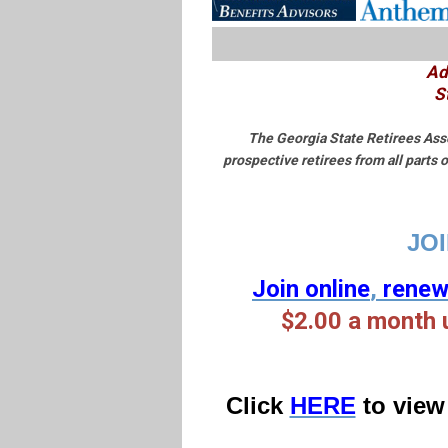
Ad
S
The Georgia State Retirees Asso
prospective retirees from all parts
JOI
Join online
,
rene
$2.00 a
month 
Click
HERE
to view