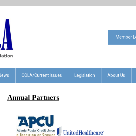
Member L
News
COLA/Current Issues
Legislation
About Us
Annual Partners