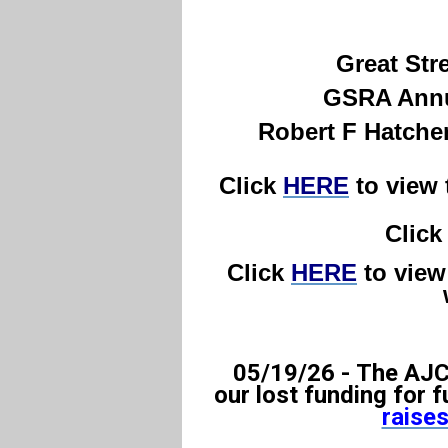
Great Str
GSRA Annua
Robert F Hatche
C
lick
HERE
to view
Clic
Click
HERE
to view 
05/19/26 -
The AJC 
our lost funding for 
raises