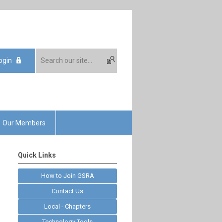
ogin
Our Members
Quick Links
How to Join GSRA
Contact Us
Local - Chapters
Technology Tools