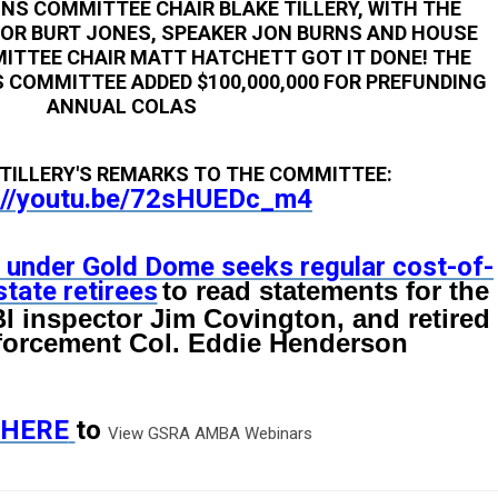
NS COMMITTEE CHAIR BLAKE TILLERY, WITH THE
NOR BURT JONES, SPEAKER JON BURNS AND HOUSE
ITTEE CHAIR MATT HATCHETT GOT IT DONE! THE
 COMMITTEE ADDED $100,000,000 FOR PREFUNDING
ANNUAL COLAS
TILLERY'S REMARKS TO THE COMMITTEE:
://youtu.be/72sHUEDc_m4
 under Gold Dome seeks regular cost-of-
state retirees
to read statements for the
I inspector Jim Covington, and retired
orcement Col. Eddie Henderson
HERE
to
View GSRA AMBA Webinars