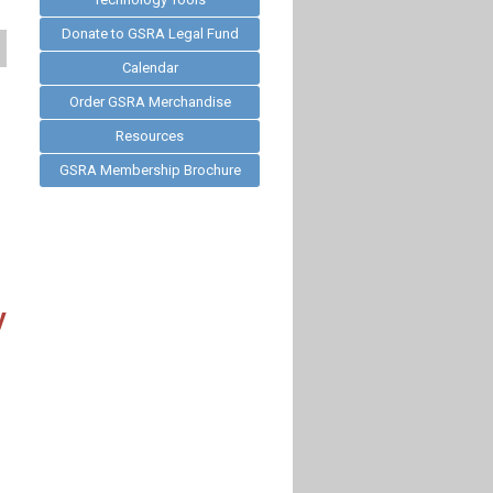
Donate to GSRA Legal Fund
Calendar
Order GSRA Merchandise
Resources
GSRA Membership Brochure
y