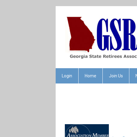
Login
Home
Join Us