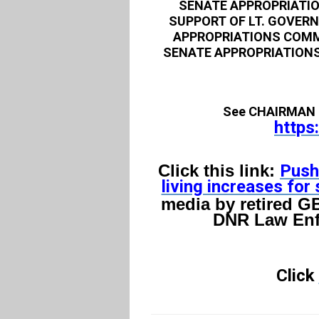
SENATE APPROPRIATIO
SUPPORT OF LT. GOVER
APPROPRIATIONS COMM
SENATE APPROPRIATIONS
See CHAIRMAN 
https
Click this link:
Push
living increases for 
media by retired GB
DNR Law Enf
Click